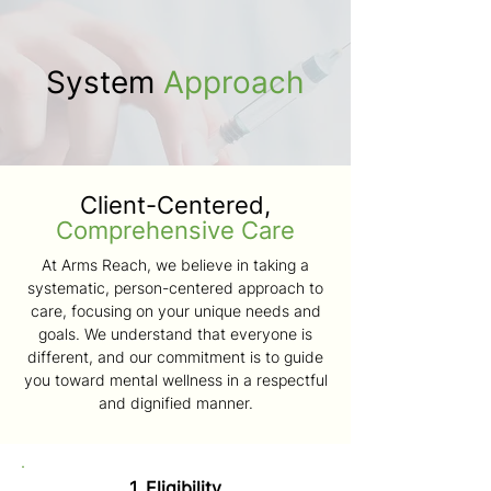
System
Approach
Client-Centered,
Comprehensive Care
At Arms Reach, we believe in taking a
systematic, person-centered approach to
care, focusing on your unique needs and
goals. We understand that everyone is
different, and our commitment is to guide
you toward mental wellness in a respectful
and dignified manner.
1. Eligibility