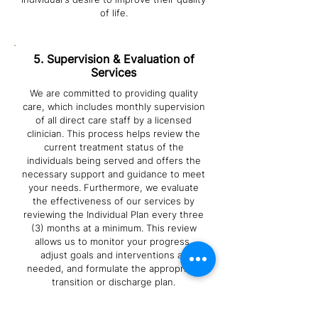
of life.
5. Supervision & Evaluation of
Services
We are committed to providing quality
care, which includes monthly supervision
of all direct care staff by a licensed
clinician. This process helps review the
current treatment status of the
individuals being served and offers the
necessary support and guidance to meet
your needs. Furthermore, we evaluate
the effectiveness of our services by
reviewing the Individual Plan every three
(3) months at a minimum. This review
allows us to monitor your progress,
adjust goals and interventions as
needed, and formulate the appropriate
transition or discharge plan.
6. Service Delivery