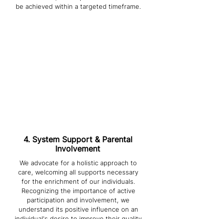
be achieved within a targeted timeframe.
3. Matching
Our matching process ensures you
are paired with a staff member based
on the assessment results,
compatibility of personality, and their
ability to meet your needs in a
respectful and dignified manner. We
believe this alignment is crucial to the
success of your therapeutic journey.
4. System Support & Parental
Involvement
We advocate for a holistic approach to
care, welcoming all supports necessary
for the enrichment of our individuals.
Recognizing the importance of active
participation and involvement, we
understand its positive influence on an
individual's desire to improve their quality