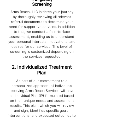
Screening
Arms Reach, LLC initiates your journey
by thoroughly reviewing all relevant
referral documents to determine your
need for supportive services. In addition
to this, we conduct a face-to-face
assessment, enabling us to understand
your personal interests, motivations, and
desires for our services. This level of
screening is customized depending on
the services requested.
2. Individualized Treatment
Plan
As part of our commitment to a
personalized approach, all individuals
receiving Arms Reach Services will have
an Individual Plan (IP) formulated based
on their unique needs and assessment
results. This plan, which you will review
and sign, identifies specific goals,
interventions, and expected outcomes to