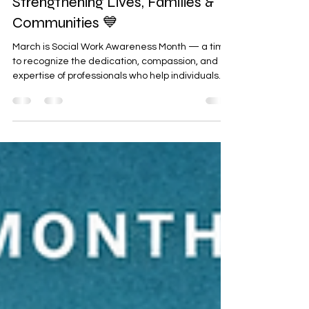
Mar 5
3 min read
Empowering Social Workers:
Strengthening Lives, Families &
Communities 💙
March is Social Work Awareness Month — a time
to recognize the dedication, compassion, and
expertise of professionals who help individuals
and families navigate life’s most challenging
moments. This year’s theme, “Empowering Social
Workers,” shines a light on the vital role social
workers play in creating stability, promoting
mental wellness, and helping people build
meaningful, independent lives. At Arms Reach,
we are proud to uplift our social workers who
serve our com