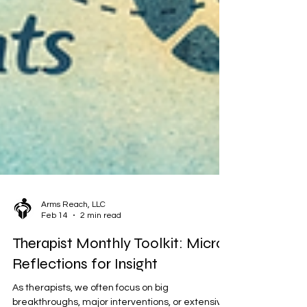
Arms Reach, LLC
Feb 14
2 min read