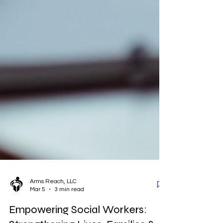
Arms Reach, LLC