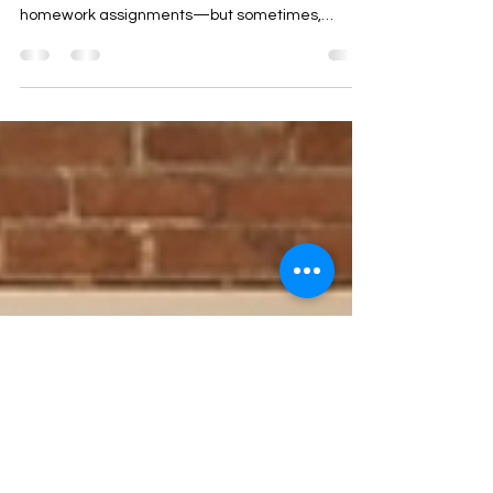
Therapist Monthly Toolkit: Micro-
Reflections for Insight
As therapists, we often focus on big
breakthroughs, major interventions, or extensive
homework assignments—but sometimes,
profound insight comes in small, almost
imperceptible moments. Enter micro-reflections :
brief, targeted reflections that help clients
recognize patterns, thoughts, or emotions in real
time. What Are Micro-Reflections? A micro-
reflection is a short, concise statement that
mirrors a client’s experience back to them. Unlike
extended interpretations, micro-re