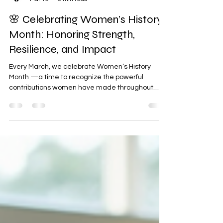
Arms Reach, LLC
Mar 10
3 min read
🌸 Celebrating Women’s History
Month: Honoring Strength,
Resilience, and Impact
Every March, we celebrate Women’s History
Month —a time to recognize the powerful
contributions women have made throughout
history and continue to make every day in our
communities, workplaces, and families. At Arms
Reach, LLC , this month is an opportunity to honor,
uplift, and celebrate the extraordinary women
who inspire change, promote healing, and
strengthen the communities we serve. 💜✨ 🌟
Recognizing the Power of Women Women have
always been at the heart of progress.