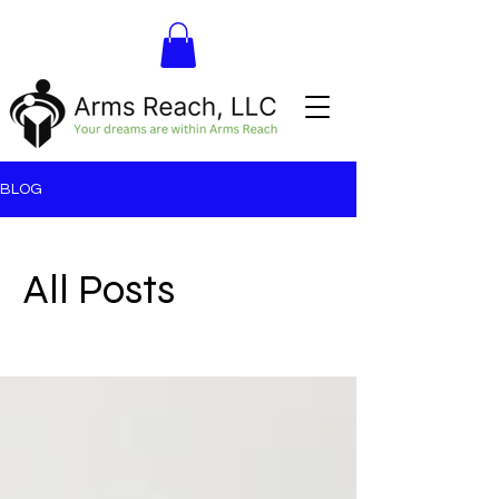
BLOG
All Posts