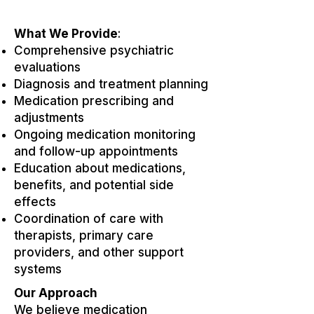
What We Provide
:
Comprehensive psychiatric
evaluations
Diagnosis and treatment planning
Medication prescribing and
adjustments
Ongoing medication monitoring
and follow-up appointments
Education about medications,
benefits, and potential side
effects
Coordination of care with
therapists, primary care
providers, and other support
systems
Our Approach
We believe medication