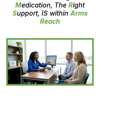
M
edication, The
R
ight
S
upport, IS within
Arms
Reach