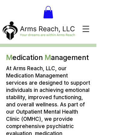
M
edication
M
anagement
At Arms Reach, LLC, our
Medication Management
services are designed to support
individuals in achieving emotional
stability, improved functioning,
and overall wellness. As part of
our Outpatient Mental Health
Clinic (OMHC), we provide
comprehensive psychiatric
evaluation, medication