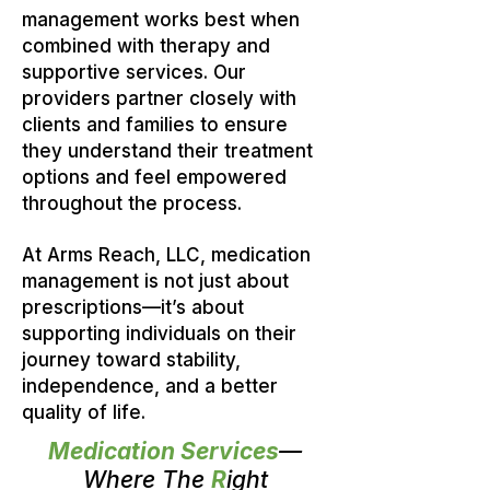
management works best when
combined with therapy and
supportive services. Our
providers partner closely with
clients and families to ensure
they understand their treatment
options and feel empowered
throughout the process.
At Arms Reach, LLC, medication
management is not just about
prescriptions—it’s about
supporting individuals on their
journey toward stability,
independence, and a better
quality of life.
Medication Services
—
Where The
R
ight