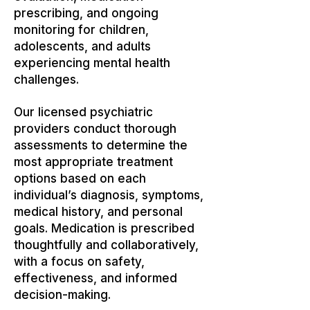
prescribing, and ongoing
monitoring for children,
adolescents, and adults
experiencing mental health
challenges.
Our licensed psychiatric
providers conduct thorough
assessments to determine the
most appropriate treatment
options based on each
individual’s diagnosis, symptoms,
medical history, and personal
goals. Medication is prescribed
thoughtfully and collaboratively,
with a focus on safety,
effectiveness, and informed
decision-making.