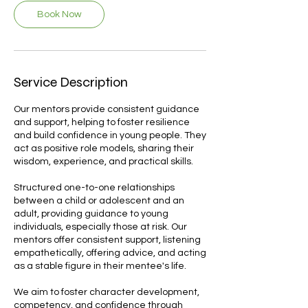
Book Now
Service Description
Our mentors provide consistent guidance
and support, helping to foster resilience
and build confidence in young people. They
act as positive role models, sharing their
wisdom, experience, and practical skills.
Structured one-to-one relationships
between a child or adolescent and an
adult, providing guidance to young
individuals, especially those at risk. Our
mentors offer consistent support, listening
empathetically, offering advice, and acting
as a stable figure in their mentee's life.
We aim to foster character development,
competency, and confidence through