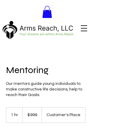
Mentoring
Our mentors guide young individuals to
make constructive life decisions, help to
reach their Goals.
999
US
1 hr
1
$999
Customer's Place
dollars
h