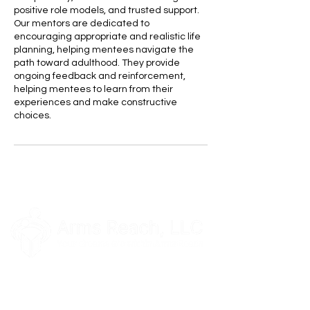
positive role models, and trusted support.
Our mentors are dedicated to
encouraging appropriate and realistic life
planning, helping mentees navigate the
path toward adulthood. They provide
ongoing feedback and reinforcement,
helping mentees to learn from their
experiences and make constructive
choices.
Our Location